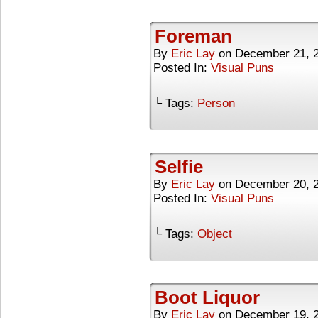
Foreman
By
Eric Lay
on
December 21, 
Posted In:
Visual Puns
└ Tags:
Person
Selfie
By
Eric Lay
on
December 20, 
Posted In:
Visual Puns
└ Tags:
Object
Boot Liquor
By
Eric Lay
on
December 19, 