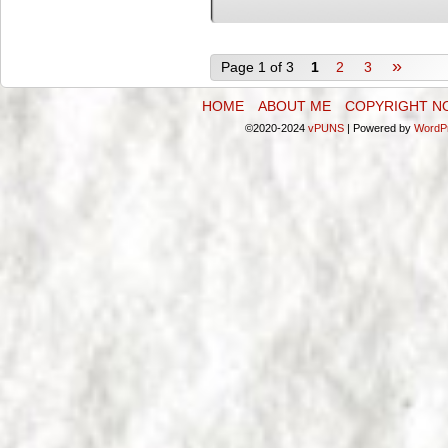
»
Page 1 of 3
1
2
3
HOME
ABOUT ME
COPYRIGHT N
©2020-2024
vPUNS
|
Powered by
WordP