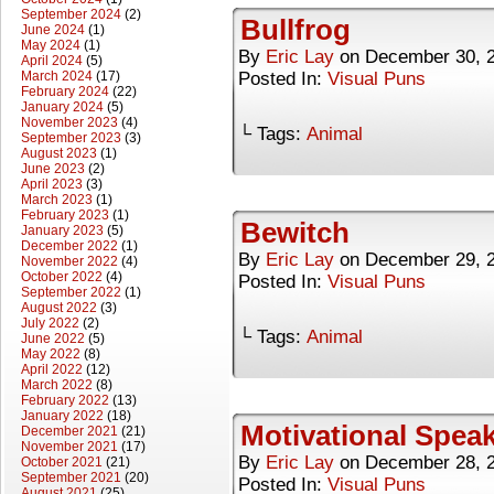
September 2024
(2)
Bullfrog
June 2024
(1)
May 2024
(1)
By
Eric Lay
on
December 30, 
April 2024
(5)
March 2024
(17)
Posted In:
Visual Puns
February 2024
(22)
January 2024
(5)
November 2023
(4)
└ Tags:
Animal
September 2023
(3)
August 2023
(1)
June 2023
(2)
April 2023
(3)
March 2023
(1)
February 2023
(1)
Bewitch
January 2023
(5)
December 2022
(1)
By
Eric Lay
on
December 29, 
November 2022
(4)
October 2022
(4)
Posted In:
Visual Puns
September 2022
(1)
August 2022
(3)
July 2022
(2)
└ Tags:
Animal
June 2022
(5)
May 2022
(8)
April 2022
(12)
March 2022
(8)
February 2022
(13)
January 2022
(18)
Motivational Spea
December 2021
(21)
November 2021
(17)
By
Eric Lay
on
December 28, 
October 2021
(21)
September 2021
(20)
Posted In:
Visual Puns
August 2021
(25)