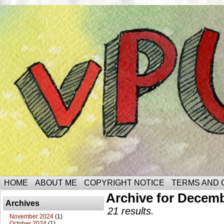
A fine place for Visual Puns
HOME
ABOUT ME
COPYRIGHT NOTICE
TERMS AND 
Archive for Decemb
Archives
21 results.
November 2024
(1)
October 2024
(1)