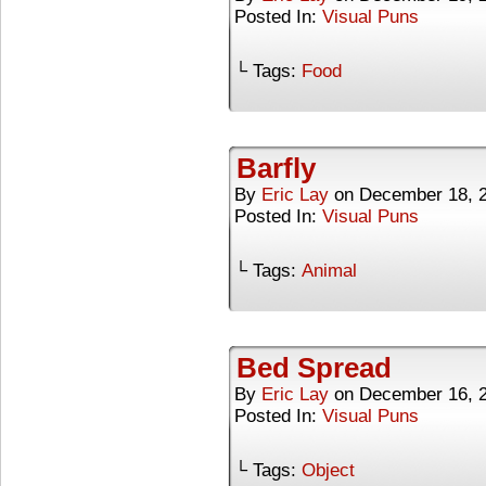
Posted In:
Visual Puns
└ Tags:
Food
Barfly
By
Eric Lay
on
December 18, 
Posted In:
Visual Puns
└ Tags:
Animal
Bed Spread
By
Eric Lay
on
December 16, 
Posted In:
Visual Puns
└ Tags:
Object