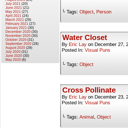
July 2021
(20)
June 2021
(21)
└ Tags:
Object
,
Person
May 2021
(27)
April 2021
(24)
March 2021
(29)
February 2021
(27)
January 2021
(30)
December 2020
(30)
Water Closet
November 2020
(30)
October 2020
(31)
September 2020
(28)
By
Eric Lay
on
December 27, 
August 2020
(28)
Posted In:
Visual Puns
July 2020
(31)
June 2020
(30)
May 2020
(6)
└ Tags:
Object
Cross Pollinate
By
Eric Lay
on
December 23, 
Posted In:
Visual Puns
└ Tags:
Animal
,
Object