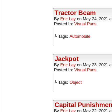
Tractor Beam
By
Eric Lay
on
May 24, 2021
a
Posted In:
Visual Puns
└ Tags:
Automobile
Jackpot
By
Eric Lay
on
May 23, 2021
a
Posted In:
Visual Puns
└ Tags:
Object
Capital Punishmen
By
Eric Lay
on
May 22, 2021
a