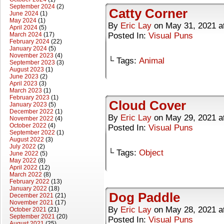
September 2024
(2)
Catty Corner
June 2024
(1)
May 2024
(1)
By
Eric Lay
on
May 31, 2021
a
April 2024
(5)
March 2024
(17)
Posted In:
Visual Puns
February 2024
(22)
January 2024
(5)
November 2023
(4)
└ Tags:
Animal
September 2023
(3)
August 2023
(1)
June 2023
(2)
April 2023
(3)
March 2023
(1)
February 2023
(1)
Cloud Cover
January 2023
(5)
December 2022
(1)
By
Eric Lay
on
May 29, 2021
a
November 2022
(4)
October 2022
(4)
Posted In:
Visual Puns
September 2022
(1)
August 2022
(3)
July 2022
(2)
└ Tags:
Object
June 2022
(5)
May 2022
(8)
April 2022
(12)
March 2022
(8)
February 2022
(13)
January 2022
(18)
Dog Paddle
December 2021
(21)
November 2021
(17)
By
Eric Lay
on
May 28, 2021
a
October 2021
(21)
September 2021
(20)
Posted In:
Visual Puns
August 2021
(25)