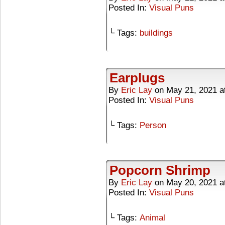
Posted In:
Visual Puns
└ Tags:
buildings
Earplugs
By
Eric Lay
on
May 21, 2021
a
Posted In:
Visual Puns
└ Tags:
Person
Popcorn Shrimp
By
Eric Lay
on
May 20, 2021
a
Posted In:
Visual Puns
└ Tags:
Animal