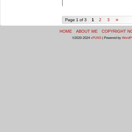
»
Page 1 of 3
1
2
3
HOME
ABOUT ME
COPYRIGHT N
©2020-2024
vPUNS
|
Powered by
WordP