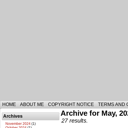
A fine place for Visual Puns
HOME
ABOUT ME
COPYRIGHT NOTICE
TERMS AND 
Archive for May, 2
Archives
27 results.
November 2024
(1)
October 2024
(1)