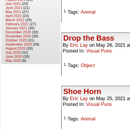
July 2021
(20)
June 2021
(21)
└ Tags:
Animal
May 2021
(27)
April 2021
(24)
March 2021
(29)
February 2021
(27)
January 2021
(30)
December 2020
(30)
Drop the Bass
November 2020
(30)
October 2020
(31)
September 2020
(28)
By
Eric Lay
on
May 26, 2021
a
August 2020
(28)
Posted In:
Visual Puns
July 2020
(31)
June 2020
(30)
May 2020
(6)
└ Tags:
Object
Shoe Horn
By
Eric Lay
on
May 25, 2021
a
Posted In:
Visual Puns
└ Tags:
Animal